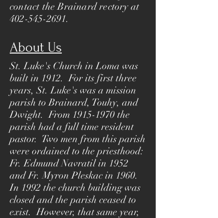
contact the Brainard rectory at
402-545-2691
.
About Us
St. Luke's Church in Loma was
built in 1912. For its first three
years, St. Luke's was a mission
parish to Brainard, Touhy, and
Dwight. From
1915-1970
the
parish had a full time resident
pastor. Two men from this parish
were ordained to the priesthood:
Fr. Edmund Navratil in 1952
and Fr. Myron Pleskac in 1960.
In 1992 the church building was
closed and the parish ceased to
exist. However, that same year,