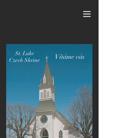
St. Luke
Vítáme vás
Czech Shrine