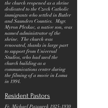
the church reopened as a shrine
dedicated to the Czech Catholic
immigrants who settled in Butler
and Saunders Counties. Msgr.
Myron Pleskac, a native son, was
named administrator of the
shrine. The church was
renovated, thanks in large part
to support from Universal
Studios, who had used the
church building as a
communications center during
the filming of a movie in Loma
in 1994.
Resident Pastors
Fr. Michael Pazourek
1925-1930