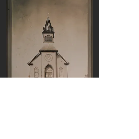
A picture of St. Luke's soon after
construction was completed in
1912.