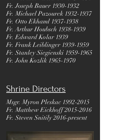
Fr. Joseph Bauer
1930-1932
Fr. Michael Pazourek
1932-1937
Fr. Otto Ekhaml
1937-1938
Fr. Arthur Houbsch
1938-1939
Fr. Edward Kolar 1939
Fr. Frank Leiblinger
1939-1959
Fr. Stanley Siegienski
1959-1965
Fr. John Kozlik
1965-1970
Shrine Directors
Msgr. Myron Pleskac
1992-2015
Fr. Matthew Eickhoff
2015-2016
Fr. Steven Snitily 2016-present