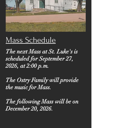
Mass Schedule
The next Mass at St. Luke's is
scheduled for September 27,
2026, at 2:00 p.m.
The Ostry Family will provide
the music for Mass.
The following Mass will be on
December 20, 2026.