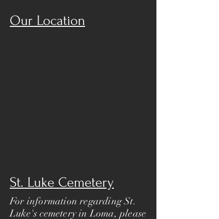
Our Location
St. Luke Cemetery
For information regarding St.
Luke's cemetery in Loma, please