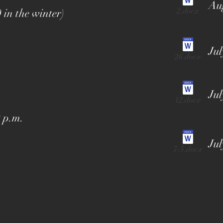
Aug
2.docx
 in the winter)
Jul
26.docx
Jul
12.docx
 p.m.
Jul
7-5.docx