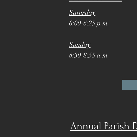
Saturday
6:00-6:25 p.m.
Sunday
8:30-8:55 a.m.
Annual Parish 