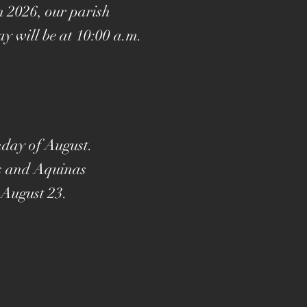
n 2026, our parish
y will be at 10:00 a.m.
nday of August.
's and Aquinas
 August 23.