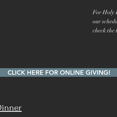
For Holy 
our schedu
check the l
CLICK HERE FOR ONLINE GIVING!
Dinner