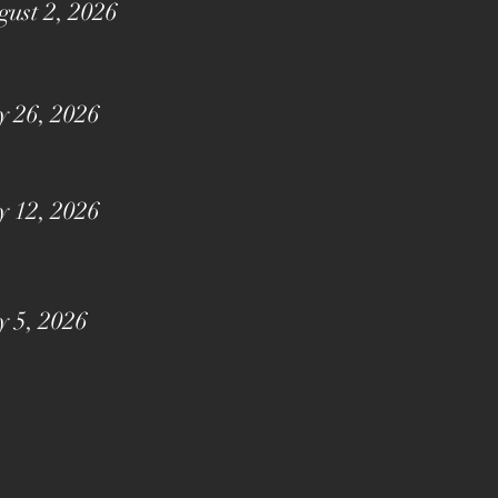
ust 2, 2026
y 26, 2026
y 12, 2026
y 5, 2026