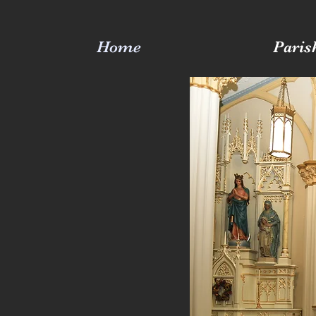
Home
Paris