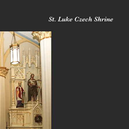
St. Luke Czech Shrine