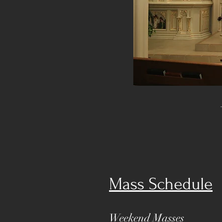
Mass Schedule
Weekend Masses