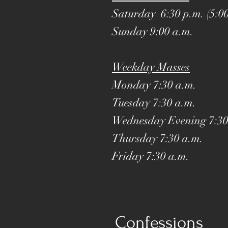
Saturday 6:30 p.m. (5:00
Sunday 9:00 a.m.
Weekday Masses
Monday 7:30 a.m.
Tuesday 7:30 a.m.
Wednesday Evening
7:30
Thursday 7:30 a.m.
Friday 7:30 a.m.
Confessions