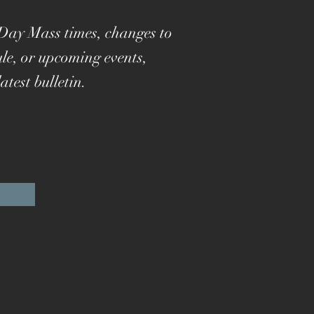
Day Mass times, changes to
le, or upcoming events,
atest bulletin.