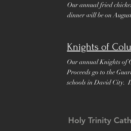
Our annual fried chicke
dinner will be on Augus
Knights of Col
Our annual Knights of 
Proceeds go to the Guar
schools in David City. 
Holy Trinity Cat