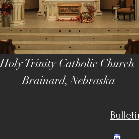
Holy Trinity Catholic Church
Brainard, Nebraska
Bullet