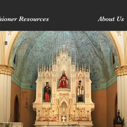
hioner Resources
About Us