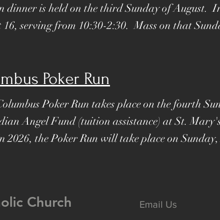
n dinner is held on the third Sunday of August. I
t 16, serving from 10:30-2:30. Mass on that Sunda
umbus Poker Run
Columbus Poker Run takes place on the fourth Su
dian Angel Fund (tuition assistance) at St. Mary
In 2026, the Poker Run will take place on Sunday,
holic Church
Email Us